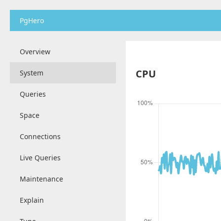
PgHero
Overview
CPU
System
Queries
Space
Connections
Live Queries
Maintenance
Explain