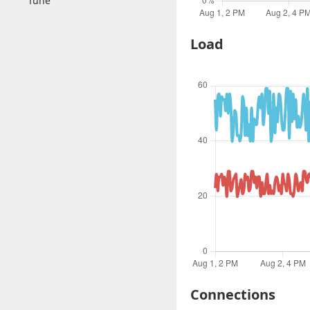
Tune
Load
Connections