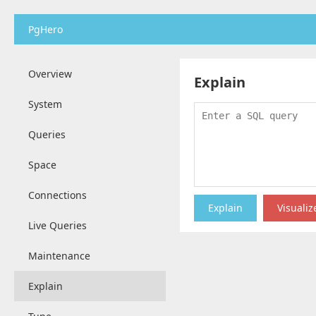
PgHero
Overview
Explain
System
Queries
Space
Connections
Live Queries
Maintenance
Explain