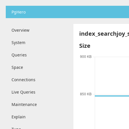
PgHero
Overview
index_searchjoy_
System
Size
Queries
Space
Connections
Live Queries
Maintenance
Explain